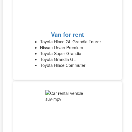
Van for rent
Toyota Hiace GL Grandia Tourer
Nissan Urvan Premium
Toyota Super Grandia
Toyota Grandia GL
Toyota Hiace Commuter