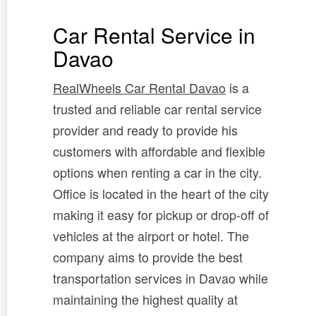
Car Rental Service in
Davao
RealWheels Car Rental Davao
is a
trusted and reliable car rental service
provider and ready to provide his
customers with affordable and flexible
options when renting a car in the city.
Office is located in the heart of the city
making it easy for pickup or drop-off of
vehicles at the airport or hotel. The
company aims to provide the best
transportation services in Davao while
maintaining the highest quality at