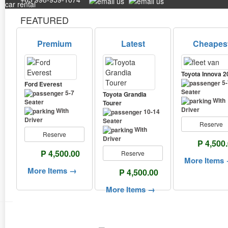
FEATURED
Premium
Latest
Cheapes
Toyota Innova 2
5-
Ford Everest
Seater
5-7
Toyota Grandia
With
Seater
Tourer
Driver
With
10-14
Driver
Seater
Reserve
With
Reserve
Driver
P 4,500
P 4,500.00
Reserve
More Items
More Items →
P 4,500.00
More Items →