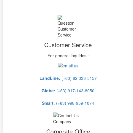
Customer Service
For general inquiries :
LandLine:
(+63) 82 333-5157
Globe:
(+63) 917-143-8050
Smart:
(+63) 998-959-1074
Corporate Office