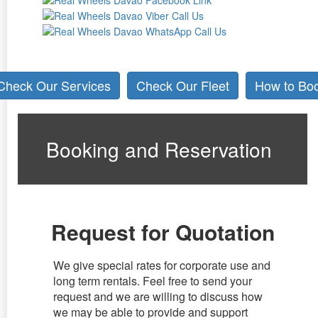
Check Our Services
Check Our Fleet
How to Bo
Booking and Reservation
Request for Quotation
We give special rates for corporate use and
long term rentals. Feel free to send your
request and we are willing to discuss how
we may be able to provide and support