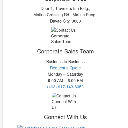
Door 1, Travelers Inn Bldg.,
Matina Crossing Rd., Matina Pangi,
Davao City, 8000
Corporate Sales Team
Business to Business
Request a Quote
Monday – Saturday
9:00 AM – 6:00 PM
(+63) 917-143-8050
Connect With Us