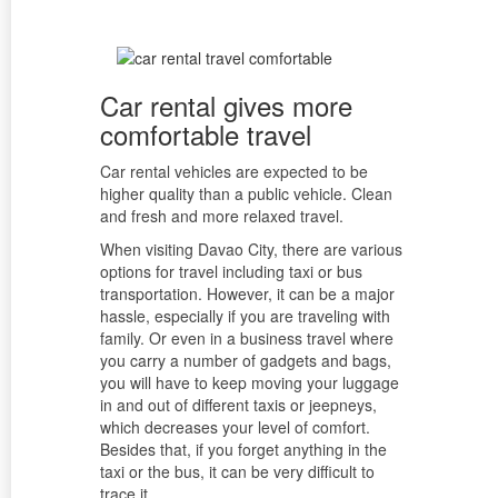
Car rental gives more
comfortable travel
Car rental vehicles are expected to be
higher quality than a public vehicle. Clean
and fresh and more relaxed travel.
When visiting Davao City, there are various
options for travel including taxi or bus
transportation. However, it can be a major
hassle, especially if you are traveling with
family. Or even in a business travel where
you carry a number of gadgets and bags,
you will have to keep moving your luggage
in and out of different taxis or jeepneys,
which decreases your level of comfort.
Besides that, if you forget anything in the
taxi or the bus, it can be very difficult to
trace it.