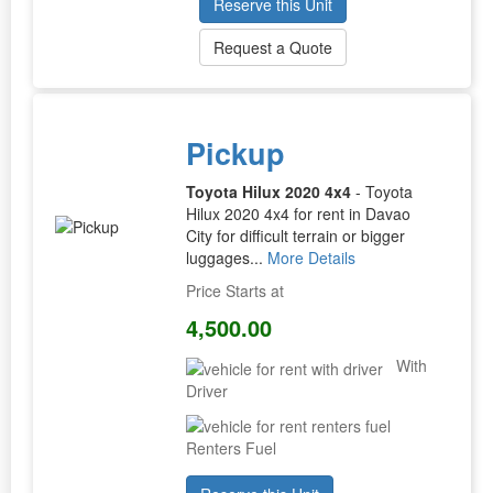
Reserve this Unit
Request a Quote
Pickup
Toyota Hilux 2020 4x4
- Toyota
Hilux 2020 4x4 for rent in Davao
City for difficult terrain or bigger
luggages...
More Details
Price Starts at
4,500.00
With
Driver
Renters Fuel