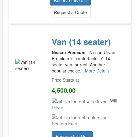
Reserve this Unit
Request a Quote
Van (14 seater)
Nissan Premium
- Nissan Urvan
Premium is comfortable 10-14
seater van for rent. Another
popular choice...
More Details
Price Starts at
4,500.00
With
Driver
Renters Fuel
Reserve this Unit