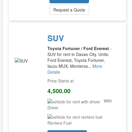
Request a Quote
SUV
Toyota Fortuner / Ford Everest
-
SUV for rent in Davao City. Units:
Ford Everest, Toyota Fortuner,
Isuzu MUX, Monteros...
More
Details
Price Starts at
4,500.00
With
Driver
Renters Fuel