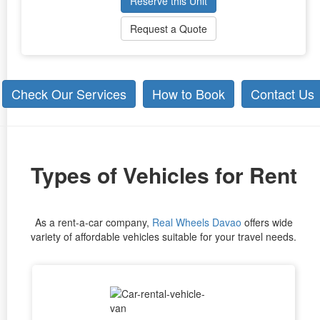
Reserve this Unit
Request a Quote
Check Our Services
How to Book
Contact Us
Types of Vehicles for Rent
As a rent-a-car company,
Real Wheels Davao
offers wide
variety of affordable vehicles suitable for your travel needs.