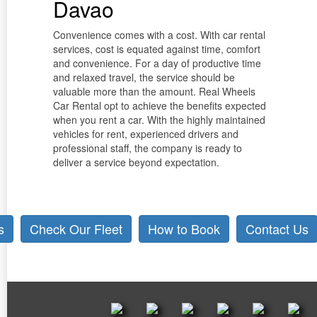
Davao
Convenience comes with a cost. With car rental
services, cost is equated against time, comfort
and convenience. For a day of productive time
and relaxed travel, the service should be
valuable more than the amount. Real Wheels
Car Rental opt to achieve the benefits expected
when you rent a car. With the highly maintained
vehicles for rent, experienced drivers and
professional staff, the company is ready to
deliver a service beyond expectation.
s
Check Our Fleet
How to Book
Contact Us