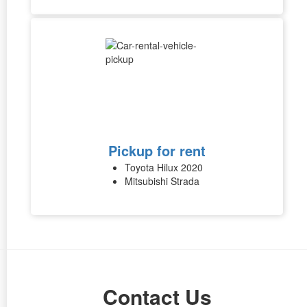
Pickup for rent
Toyota Hilux 2020
Mitsubishi Strada
Contact Us