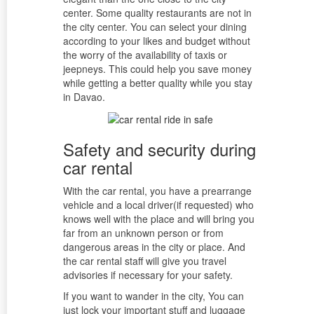
center. Some quality restaurants are not in
the city center. You can select your dining
according to your likes and budget without
the worry of the availability of taxis or
jeepneys. This could help you save money
while getting a better quality while you stay
in Davao.
Safety and security during
car rental
With the car rental, you have a prearrange
vehicle and a local driver(if requested) who
knows well with the place and will bring you
far from an unknown person or from
dangerous areas in the city or place. And
the car rental staff will give you travel
advisories if necessary for your safety.
If you want to wander in the city, You can
just lock your important stuff and luggage