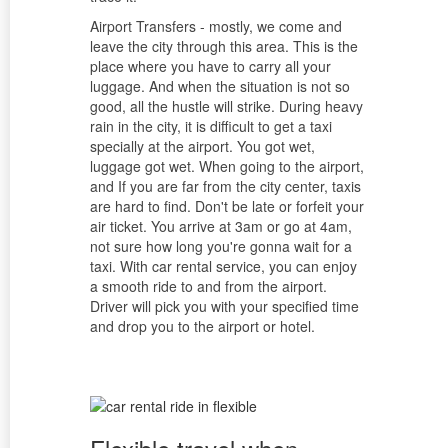
Airport Transfers - mostly, we come and
leave the city through this area. This is the
place where you have to carry all your
luggage. And when the situation is not so
good, all the hustle will strike. During heavy
rain in the city, it is difficult to get a taxi
specially at the airport. You got wet,
luggage got wet. When going to the airport,
and If you are far from the city center, taxis
are hard to find. Don't be late or forfeit your
air ticket. You arrive at 3am or go at 4am,
not sure how long you're gonna wait for a
taxi. With car rental service, you can enjoy
a smooth ride to and from the airport.
Driver will pick you with your specified time
and drop you to the airport or hotel.