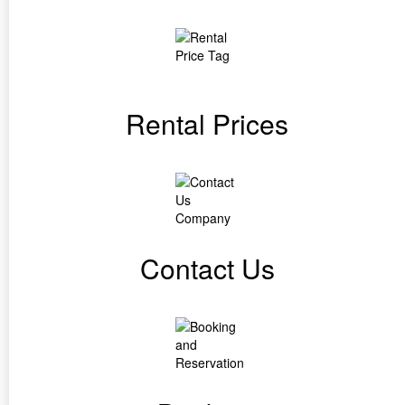
Rental Prices
Contact Us