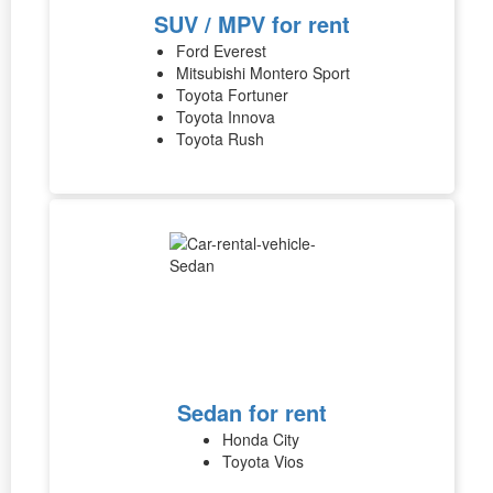
SUV / MPV for rent
Ford Everest
Mitsubishi Montero Sport
Toyota Fortuner
Toyota Innova
Toyota Rush
Sedan for rent
Honda City
Toyota Vios