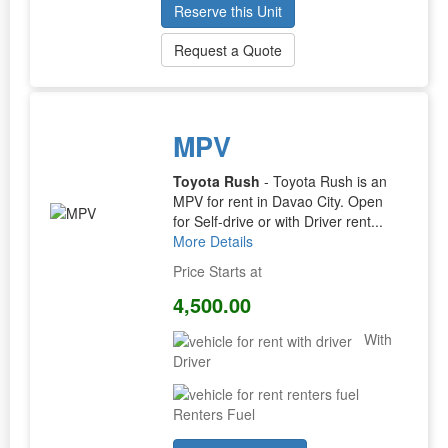
Reserve this Unit
Request a Quote
MPV
Toyota Rush
- Toyota Rush is an
MPV for rent in Davao City. Open
for Self-drive or with Driver rent...
More Details
Price Starts at
4,500.00
With
Driver
Renters Fuel