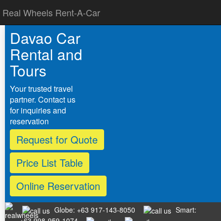
Real Wheels Rent-A-Car
Davao Car
Rental and
Tours
Your trusted travel
partner. Contact us
for inquiries and
reservation
Request for Quote
Price List Table
Online Reservation
Globe: +63 917-143-8050
Smart:
+63 998-959-1074