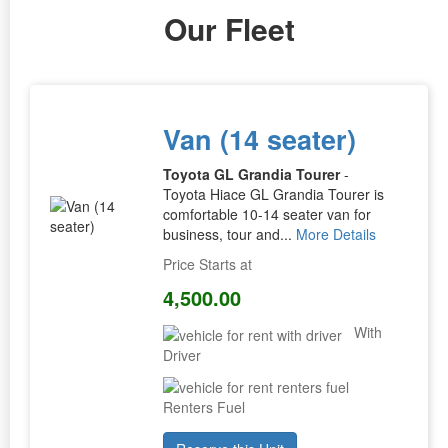
Our Fleet
Van (14 seater)
Toyota GL Grandia Tourer
-
Toyota Hiace GL Grandia Tourer is
comfortable 10-14 seater van for
business, tour and...
More Details
Price Starts at
4,500.00
With
Driver
Renters Fuel