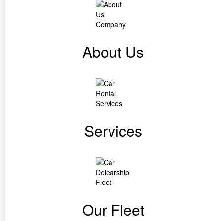
About Us
Services
Our Fleet