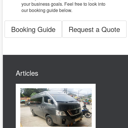
your business goals. Feel free to look into
our booking guide below.
Booking Guide
Request a Quote
Articles