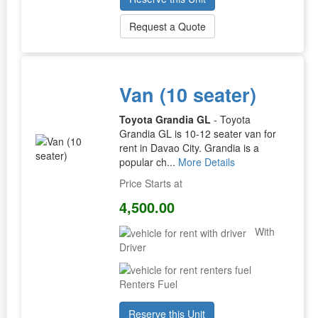
Request a Quote
Van (10 seater)
Toyota Grandia GL
- Toyota
Grandia GL is 10-12 seater van for
rent in Davao City. Grandia is a
popular ch...
More Details
Price Starts at
4,500.00
With
Driver
Renters Fuel
Reserve this Unit