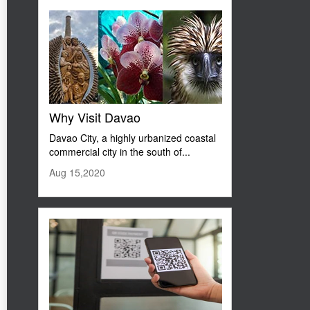
Why Visit Davao
Davao City, a highly urbanized coastal
commercial city in the south of...
Aug 15,2020