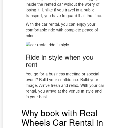
inside the rented car without the worry of
losing it. Unlike if you travel in a public
transport, you have to guard it all the time.
With the car rental, you can enjoy your
comfortable ride with complete peace of
mind.
Ride in style when you
rent
You go for a business meeting or special
event? Build your confidence. Build your
image. Arrive fresh and relax. With your car
rental, you arrive at the venue in style and
in your best.
Why book with Real
Wheels Car Rental in