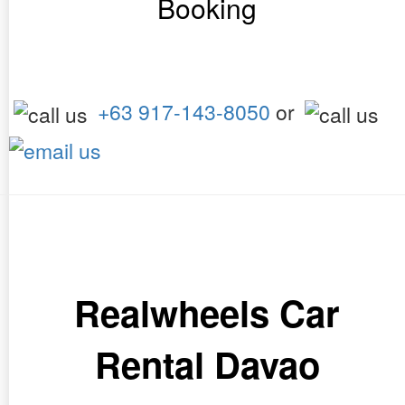
Booking
+63 917-143-8050
or
Realwheels Car
Rental Davao