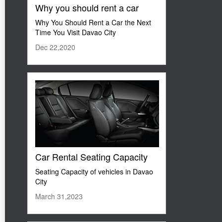
Why you should rent a car
Why You Should Rent a Car the Next
Time You Visit Davao City
Dec 22,2020
Car Rental Seating Capacity
Seating Capacity of vehicles in Davao
City
March 31,2023