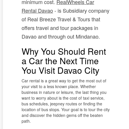
minimum cost.
RealWheels Car
Rental Davao
- is Subsidiary company
of Real Breeze Travel & Tours that
offers travel and tour packages in
Davao and through out Mindanao.
Why You Should Rent
a Car the Next Time
You Visit Davao City
Car rental is a great way to get the most out of
your visit to a less known place. Whether
business in nature or leisure, the last thing you
want to worry about is the cost of taxi service,
bus schedules, jeepney routes or finding the
location of bus stops. Your goal is to tour the city
and discover the hidden gems off the beaten
path.