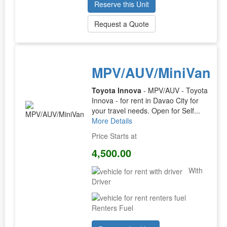
Reserve this Unit
Request a Quote
MPV/AUV/MiniVan
Toyota Innova
- MPV/AUV - Toyota
Innova - for rent in Davao City for
your travel needs. Open for Self...
More Details
Price Starts at
4,500.00
With
Driver
Renters Fuel