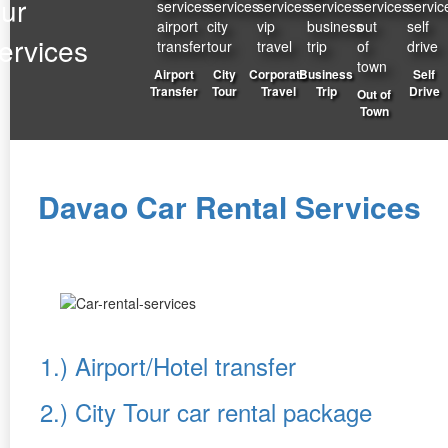
ur
ervices
Airport
City
Corporate
Business
Self
Transfer
Tour
Travel
Trip
Drive
Out of
Town
Davao Car Rental Services
1.) Airport/Hotel transfer
2.) City Tour car rental package