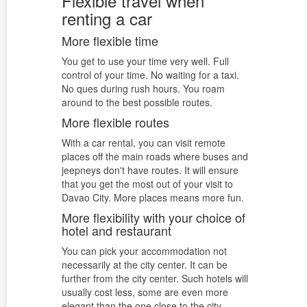
Flexible travel when
renting a car
More flexible time
You get to use your time very well. Full
control of your time. No waiting for a taxi.
No ques during rush hours. You roam
around to the best possible routes.
More flexible routes
With a car rental, you can visit remote
places off the main roads where buses and
jeepneys don't have routes. It will ensure
that you get the most out of your visit to
Davao City. More places means more fun.
More flexibility with your choice of
hotel and restaurant
You can pick your accommodation not
necessarily at the city center. It can be
further from the city center. Such hotels will
usually cost less, some are even more
elegant than the one close to the city