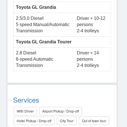
Toyota GL Grandia
2.5/3.0 Diesel
Driver + 10-12
5 speed Manual/Automatic
persons
Transmission
2-4 trolleys
Toyota GL Grandia Tourer
2.8 Diesel
Driver + 14
6-speed Automatic
persons
Transmission
2-4 trolleys
Services
With Driver
Airport Pickup / Drop-off
Hotel Pickup / Drop-off
City Tour
Out of town tour