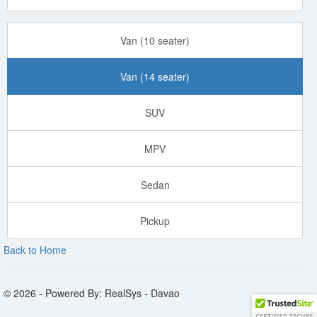
Van (10 seater)
Van (14 seater)
SUV
MPV
Sedan
Pickup
Back to Home
© 2026 - Powered By: RealSys - Davao