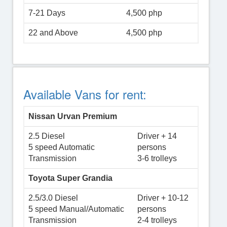
7-21 Days
4,500 php
22 and Above
4,500 php
Available Vans for rent:
Nissan Urvan Premium
2.5 Diesel
Driver + 14
5 speed Automatic
persons
Transmission
3-6 trolleys
Toyota Super Grandia
2.5/3.0 Diesel
Driver + 10-12
5 speed Manual/Automatic
persons
Transmission
2-4 trolleys