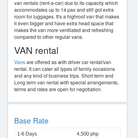
van rentals (rent-a-car) due to its capacity which
accommodates up to 14 pax and still got extra
room for luggages. It's a highroof van that makes
it even bigger and have extra head space that
makes the van more ventilated and refreshing
compared to other regular vans.
VAN rental
Vans
are offered as with driver car rental/van
rental. It can cater all types of family occasions
and any kind of business trips. Short term and
Long term van rental with special arrangements,
terms and rates are open for negotiation.
Base Rate
1-6 Days
4,500 php