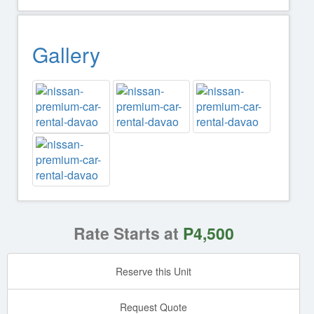
Gallery
Rate Starts at
P4,500
Reserve this Unit
Request Quote