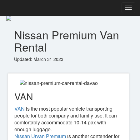
Nissan Premium Van
Rental
Updated: March 31 2023
VAN
VAN
is the most popular vehicle transporting
people for both company and family use. It can
comfortably accommodate 10-14 pax with
enough luggage.
Nissan Urvan Premium
is another contender for