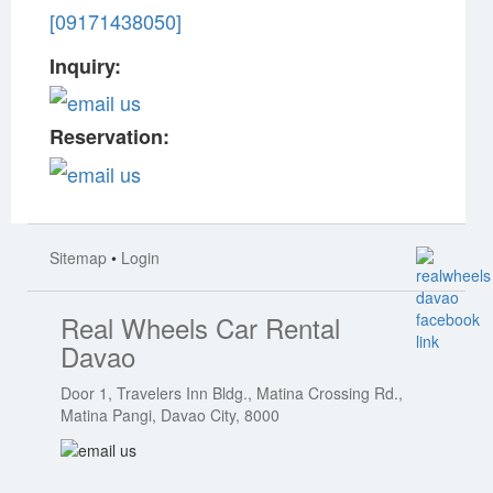
[09171438050]
Inquiry:
Reservation:
Sitemap
•
Login
Real Wheels Car Rental
Davao
Door 1, Travelers Inn Bldg., Matina Crossing Rd.,
Matina Pangi, Davao City, 8000