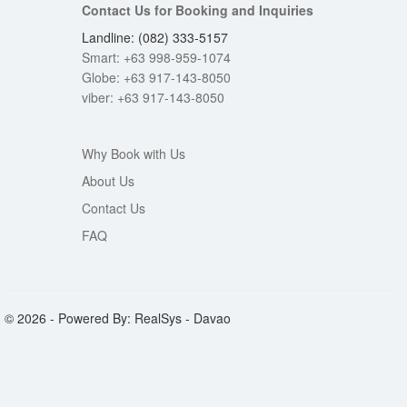
Contact Us for Booking and Inquiries
Landline: (082) 333-5157
Smart: +63 998-959-1074
Globe: +63 917-143-8050
viber: +63 917-143-8050
Why Book with Us
About Us
Contact Us
FAQ
© 2026 - Powered By: RealSys - Davao