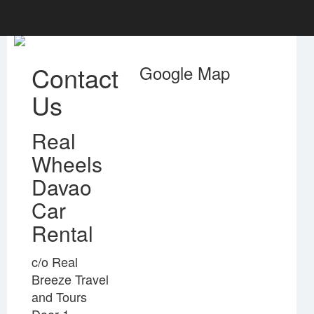
Contact
Google Map
Us
Real
Wheels
Davao
Car
Rental
c/o Real
Breeze Travel
and Tours