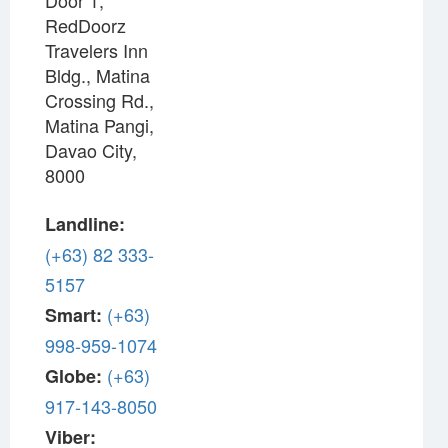
Door 1,
RedDoorz
Travelers Inn
Bldg., Matina
Crossing Rd.,
Matina Pangi,
Davao City,
8000
Landline:
(+63) 82 333-
5157
(+63)
Smart:
998-959-1074
(+63)
Globe:
917-143-8050
Viber: