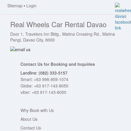
Sitemap
•
Login
Real Wheels Car Rental Davao
Door 1, Travelers Inn Bldg., Matina Crossing Rd., Matina
Pangi, Davao City, 8000
Contact Us for Booking and Inquiries
Landline: (082) 333-5157
Smart: +63 998-959-1074
Globe: +63 917-143-8050
viber: +63 917-143-8050
Why Book with Us
About Us
Contact Us