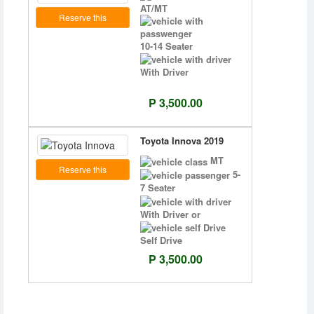
AT/MT
Reserve this
10-14 Seater
With Driver
P 3,500.00
Toyota Innova 2019
MT
Reserve this
5-
7 Seater
With Driver or
Self Drive
P 3,500.00