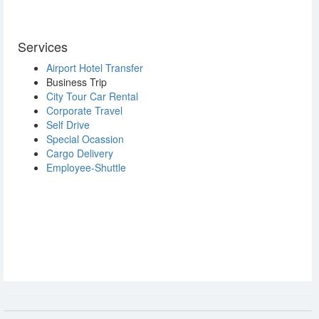
Services
Airport Hotel Transfer
Business Trip
City Tour Car Rental
Corporate Travel
Self Drive
Special Ocassion
Cargo Delivery
Employee-Shuttle