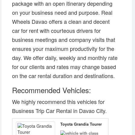
package with an open itinerary depending
on your business need and purpose. Real
Wheels Davao offers a clean and decent
car for rent with courteous drivers for
business meetings and company visits that
ensures your maximum productivity for the
day. We offer daily, weekly and monthly rate
for our clients and rates may change based
on the car rental duration and destinations.
Recommended Vehicles:
We highly recommend this vehicles for
Business Trip Car Rental in Davao City.
Toyota Grandia Tourer