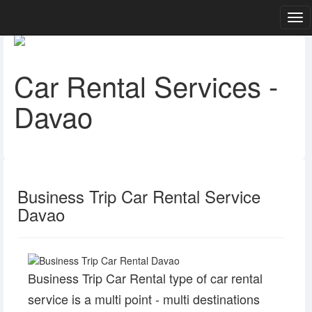
Car Rental Services -
Davao
Business Trip Car Rental Service
Davao
Business Trip Car Rental type of car rental
service is a multi point - multi destinations