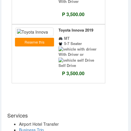
With Driver
P 3,500.00
Toyota Innova 2019
MT
Reserve this
5-7 Seater
With Driver or
Self Drive
P 3,500.00
Services
Airport Hotel Transfer
Business Trip