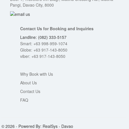
Pangi, Davao City, 8000
Contact Us for Booking and Inquiries
Landline: (082) 333-5157
Smart: +63 998-959-1074
Globe: +63 917-143-8050
viber: +63 917-143-8050
Why Book with Us
About Us
Contact Us
FAQ
© 2026 - Powered By: RealSys - Davao