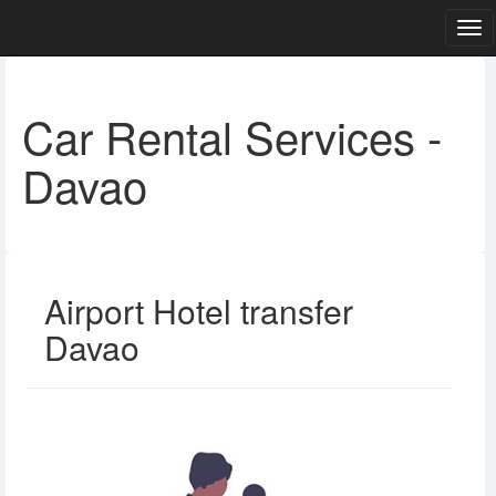
Car Rental Services -
Davao
Airport Hotel transfer
Davao