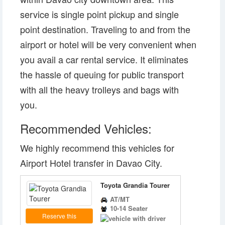
service is single point pickup and single
point destination. Traveling to and from the
airport or hotel will be very convenient when
you avail a car rental service. It eliminates
the hassle of queuing for public transport
with all the heavy trolleys and bags with
you.
Recommended Vehicles:
We highly recommend this vehicles for
Airport Hotel transfer in Davao City.
Toyota Grandia Tourer
AT/MT
10-14 Seater
Reserve this