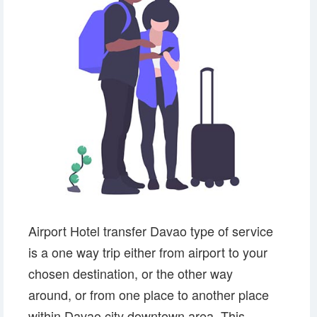
Airport Hotel transfer Davao type of service
is a one way trip either from airport to your
chosen destination, or the other way
around, or from one place to another place
within Davao city downtown area. This