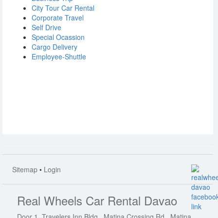
City Tour Car Rental
Corporate Travel
Self Drive
Special Ocassion
Cargo Delivery
Employee-Shuttle
Sitemap
•
Login
Real Wheels Car Rental Davao
Door 1, Travelers Inn Bldg., Matina Crossing Rd., Matina